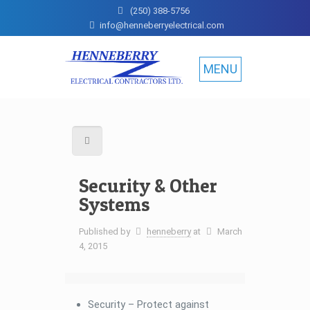
(250) 388-5756
info@henneberryelectrical.com
MENU
Security & Other
Systems
Published by
henneberry
at
March
4, 2015
Security – Protect against