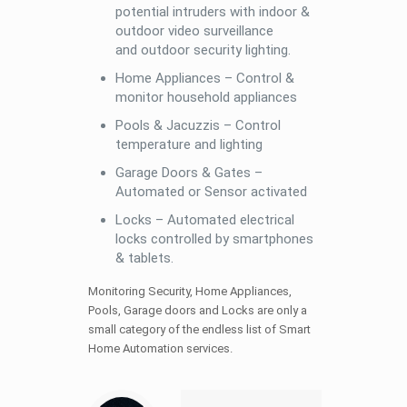
potential intruders with indoor &
outdoor video surveillance
and outdoor security lighting.
Home Appliances – Control &
monitor household appliances
Pools & Jacuzzis – Control
temperature and lighting
Garage Doors & Gates –
Automated or Sensor activated
Locks – Automated electrical
locks controlled by smartphones
& tablets.
Monitoring Security, Home Appliances,
Pools, Garage doors and Locks are only a
small category of the endless list of Smart
Home Automation services.